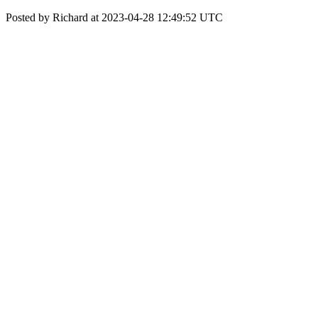
Posted by Richard at 2023-04-28 12:49:52 UTC