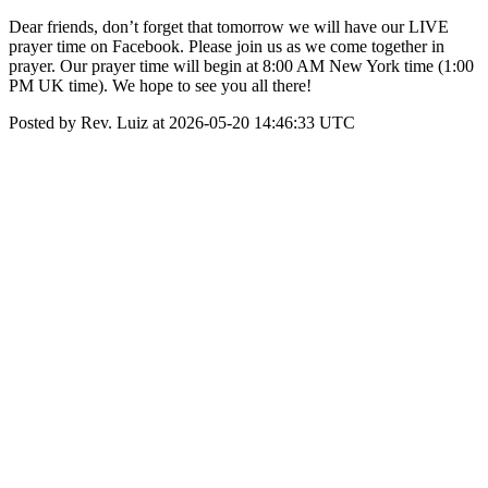
Dear friends, don’t forget that tomorrow we will have our LIVE
prayer time on Facebook. Please join us as we come together in
prayer. Our prayer time will begin at 8:00 AM New York time (1:00
PM UK time). We hope to see you all there!
Posted by Rev. Luiz at 2026-05-20 14:46:33 UTC