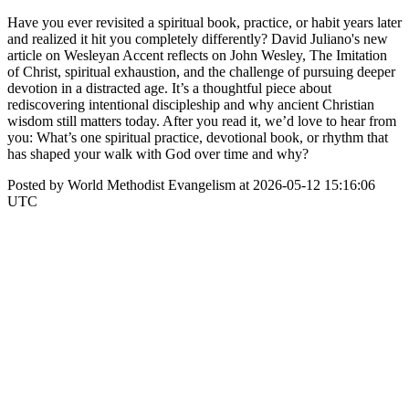
Have you ever revisited a spiritual book, practice, or habit years later
and realized it hit you completely differently? David Juliano's new
article on Wesleyan Accent reflects on John Wesley, The Imitation
of Christ, spiritual exhaustion, and the challenge of pursuing deeper
devotion in a distracted age. It’s a thoughtful piece about
rediscovering intentional discipleship and why ancient Christian
wisdom still matters today. After you read it, we’d love to hear from
you: What’s one spiritual practice, devotional book, or rhythm that
has shaped your walk with God over time and why?
Posted by World Methodist Evangelism at 2026-05-12 15:16:06
UTC