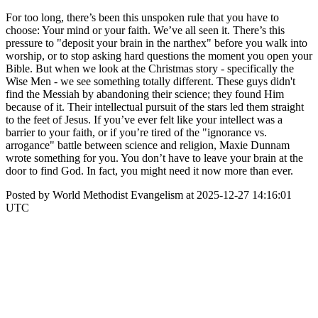
For too long, there’s been this unspoken rule that you have to
choose: Your mind or your faith. We’ve all seen it. There’s this
pressure to "deposit your brain in the narthex" before you walk into
worship, or to stop asking hard questions the moment you open your
Bible. But when we look at the Christmas story - specifically the
Wise Men - we see something totally different. These guys didn't
find the Messiah by abandoning their science; they found Him
because of it. Their intellectual pursuit of the stars led them straight
to the feet of Jesus. If you’ve ever felt like your intellect was a
barrier to your faith, or if you’re tired of the "ignorance vs.
arrogance" battle between science and religion, Maxie Dunnam
wrote something for you. You don’t have to leave your brain at the
door to find God. In fact, you might need it now more than ever.
Posted by World Methodist Evangelism at 2025-12-27 14:16:01
UTC