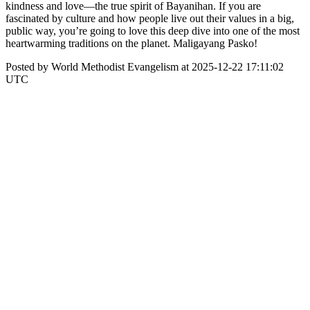
kindness and love—the true spirit of Bayanihan. If you are
fascinated by culture and how people live out their values in a big,
public way, you’re going to love this deep dive into one of the most
heartwarming traditions on the planet. Maligayang Pasko!
Posted by World Methodist Evangelism at 2025-12-22 17:11:02
UTC