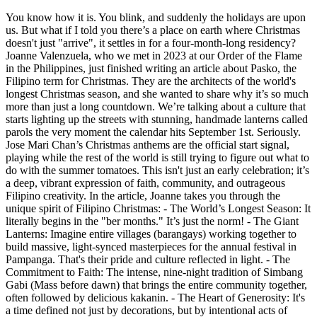
You know how it is. You blink, and suddenly the holidays are upon
us. But what if I told you there’s a place on earth where Christmas
doesn't just "arrive", it settles in for a four-month-long residency?
Joanne Valenzuela, who we met in 2023 at our Order of the Flame
in the Philippines, just finished writing an article about Pasko, the
Filipino term for Christmas. They are the architects of the world's
longest Christmas season, and she wanted to share why it’s so much
more than just a long countdown. We’re talking about a culture that
starts lighting up the streets with stunning, handmade lanterns called
parols the very moment the calendar hits September 1st. Seriously.
Jose Mari Chan’s Christmas anthems are the official start signal,
playing while the rest of the world is still trying to figure out what to
do with the summer tomatoes. This isn't just an early celebration; it’s
a deep, vibrant expression of faith, community, and outrageous
Filipino creativity. In the article, Joanne takes you through the
unique spirit of Filipino Christmas: - The World’s Longest Season: It
literally begins in the "ber months." It’s just the norm! - The Giant
Lanterns: Imagine entire villages (barangays) working together to
build massive, light-synced masterpieces for the annual festival in
Pampanga. That's their pride and culture reflected in light. - The
Commitment to Faith: The intense, nine-night tradition of Simbang
Gabi (Mass before dawn) that brings the entire community together,
often followed by delicious kakanin. - The Heart of Generosity: It's
a time defined not just by decorations, but by intentional acts of