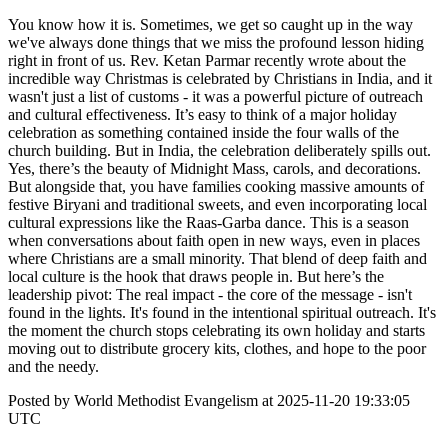
You know how it is. Sometimes, we get so caught up in the way
we've always done things that we miss the profound lesson hiding
right in front of us. Rev. Ketan Parmar recently wrote about the
incredible way Christmas is celebrated by Christians in India, and it
wasn't just a list of customs - it was a powerful picture of outreach
and cultural effectiveness. It’s easy to think of a major holiday
celebration as something contained inside the four walls of the
church building. But in India, the celebration deliberately spills out.
Yes, there’s the beauty of Midnight Mass, carols, and decorations.
But alongside that, you have families cooking massive amounts of
festive Biryani and traditional sweets, and even incorporating local
cultural expressions like the Raas-Garba dance. This is a season
when conversations about faith open in new ways, even in places
where Christians are a small minority. That blend of deep faith and
local culture is the hook that draws people in. But here’s the
leadership pivot: The real impact - the core of the message - isn't
found in the lights. It's found in the intentional spiritual outreach. It's
the moment the church stops celebrating its own holiday and starts
moving out to distribute grocery kits, clothes, and hope to the poor
and the needy.
Posted by World Methodist Evangelism at 2025-11-20 19:33:05
UTC