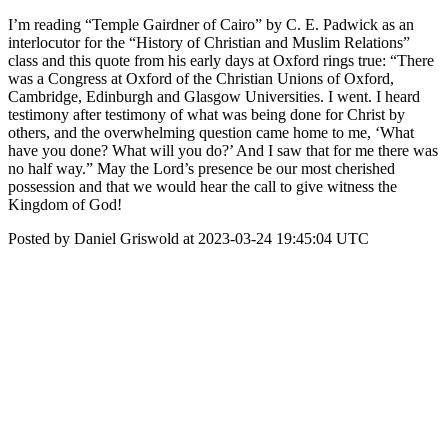
I’m reading “Temple Gairdner of Cairo” by C. E. Padwick as an
interlocutor for the “History of Christian and Muslim Relations”
class and this quote from his early days at Oxford rings true: “There
was a Congress at Oxford of the Christian Unions of Oxford,
Cambridge, Edinburgh and Glasgow Universities. I went. I heard
testimony after testimony of what was being done for Christ by
others, and the overwhelming question came home to me, ‘What
have you done? What will you do?’ And I saw that for me there was
no half way.” May the Lord’s presence be our most cherished
possession and that we would hear the call to give witness the
Kingdom of God!
Posted by Daniel Griswold at 2023-03-24 19:45:04 UTC