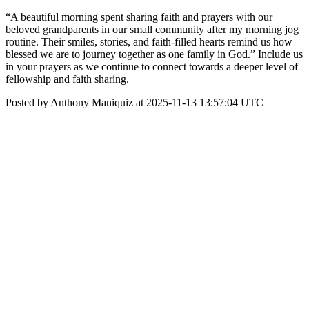
“A beautiful morning spent sharing faith and prayers with our
beloved grandparents in our small community after my morning jog
routine. Their smiles, stories, and faith-filled hearts remind us how
blessed we are to journey together as one family in God.” Include us
in your prayers as we continue to connect towards a deeper level of
fellowship and faith sharing.
Posted by Anthony Maniquiz at 2025-11-13 13:57:04 UTC