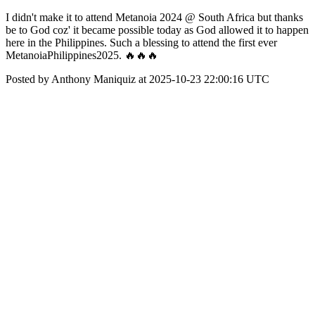
I didn't make it to attend Metanoia 2024 @ South Africa but thanks
be to God coz' it became possible today as God allowed it to happen
here in the Philippines. Such a blessing to attend the first ever
MetanoiaPhilippines2025. 🔥🔥🔥
Posted by Anthony Maniquiz at 2025-10-23 22:00:16 UTC