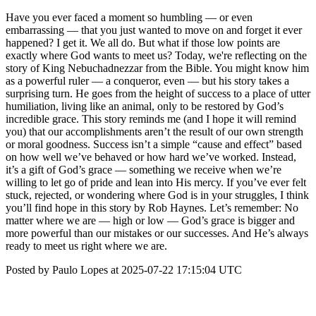
Have you ever faced a moment so humbling — or even
embarrassing — that you just wanted to move on and forget it ever
happened? I get it. We all do. But what if those low points are
exactly where God wants to meet us? Today, we're reflecting on the
story of King Nebuchadnezzar from the Bible. You might know him
as a powerful ruler — a conqueror, even — but his story takes a
surprising turn. He goes from the height of success to a place of utter
humiliation, living like an animal, only to be restored by God’s
incredible grace. This story reminds me (and I hope it will remind
you) that our accomplishments aren’t the result of our own strength
or moral goodness. Success isn’t a simple “cause and effect” based
on how well we’ve behaved or how hard we’ve worked. Instead,
it’s a gift of God’s grace — something we receive when we’re
willing to let go of pride and lean into His mercy. If you’ve ever felt
stuck, rejected, or wondering where God is in your struggles, I think
you’ll find hope in this story by Rob Haynes. Let’s remember: No
matter where we are — high or low — God’s grace is bigger and
more powerful than our mistakes or our successes. And He’s always
ready to meet us right where we are.
Posted by Paulo Lopes at 2025-07-22 17:15:04 UTC