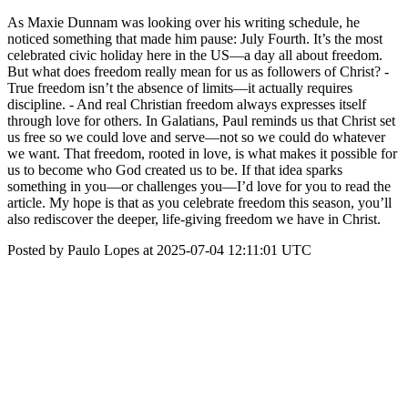
As Maxie Dunnam was looking over his writing schedule, he
noticed something that made him pause: July Fourth. It’s the most
celebrated civic holiday here in the US—a day all about freedom.
But what does freedom really mean for us as followers of Christ? -
True freedom isn’t the absence of limits—it actually requires
discipline. - And real Christian freedom always expresses itself
through love for others. In Galatians, Paul reminds us that Christ set
us free so we could love and serve—not so we could do whatever
we want. That freedom, rooted in love, is what makes it possible for
us to become who God created us to be. If that idea sparks
something in you—or challenges you—I’d love for you to read the
article. My hope is that as you celebrate freedom this season, you’ll
also rediscover the deeper, life-giving freedom we have in Christ.
Posted by Paulo Lopes at 2025-07-04 12:11:01 UTC