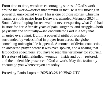
From time to time, we share encouraging stories of God’s work
around the world—stories that remind us that He is still moving in
powerful, unexpected ways. This is one of those stories. Christina
Trager, a youth pastor from Delaware, attended Metanoia 2024 in
South Africa, hoping for renewal but never expecting what God had
in store for her. After six years of pain, surgeries, and struggle—both
physically and spiritually—she encountered God in a way that
changed everything. During a powerful night of worship,
surrounded by voices lifted in prayer from across the globe,
something unimaginable happened. A moment of divine connection,
an answered prayer before it was even spoken, and a healing that
left doctors speechless. You have to read this testimony for yourself.
It’s a story of faith rekindled, wounds—inside and out—restored,
and the undeniable presence of God at work. May this testimony
encourage you wherever you are today.
Posted by Paulo Lopes at 2025-03-26 19:35:42 UTC