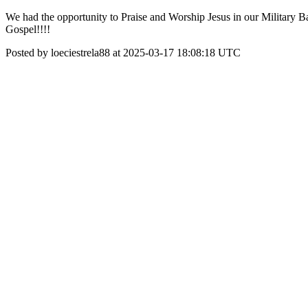
We had the opportunity to Praise and Worship Jesus in our Military Ba
Gospel!!!!
Posted by loeciestrela88 at 2025-03-17 18:08:18 UTC