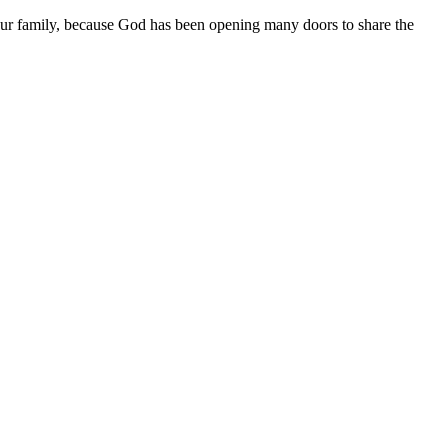
r our family, because God has been opening many doors to share the