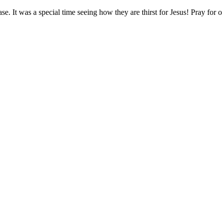
se. It was a special time seeing how they are thirst for Jesus! Pray fo