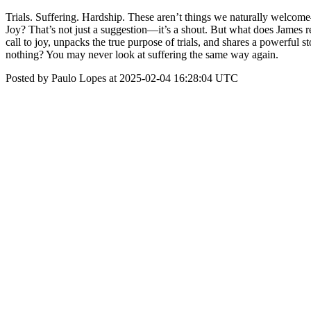
Trials. Suffering. Hardship. These aren’t things we naturally welcome—
Joy? That’s not just a suggestion—it’s a shout. But what does James r
call to joy, unpacks the true purpose of trials, and shares a powerful
nothing? You may never look at suffering the same way again.
Posted by Paulo Lopes at 2025-02-04 16:28:04 UTC