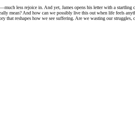
much less rejoice in. And yet, James opens his letter with a startling c
eally mean? And how can we possibly live this out when life feels anyth
 story that reshapes how we see suffering. Are we wasting our struggles