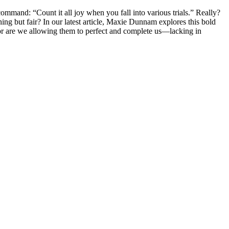
ommand: “Count it all joy when you fall into various trials.” Really?
ing but fair? In our latest article, Maxie Dunnam explores this bold
, or are we allowing them to perfect and complete us—lacking in