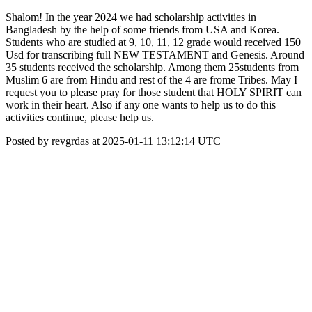
Shalom! In the year 2024 we had scholarship activities in
Bangladesh by the help of some friends from USA and Korea.
Students who are studied at 9, 10, 11, 12 grade would received 150
Usd for transcribing full NEW TESTAMENT and Genesis. Around
35 students received the scholarship. Among them 25students from
Muslim 6 are from Hindu and rest of the 4 are frome Tribes. May I
request you to please pray for those student that HOLY SPIRIT can
work in their heart. Also if any one wants to help us to do this
activities continue, please help us.
Posted by revgrdas at 2025-01-11 13:12:14 UTC