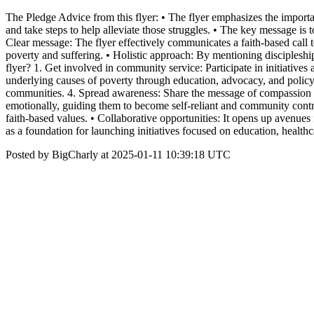
The Pledge Advice from this flyer: • The flyer emphasizes the importa
and take steps to help alleviate those struggles. • The key message is t
Clear message: The flyer effectively communicates a faith-based call t
poverty and suffering. • Holistic approach: By mentioning discipleshi
flyer? 1. Get involved in community service: Participate in initiatives
underlying causes of poverty through education, advocacy, and policy-
communities. 4. Spread awareness: Share the message of compassion an
emotionally, guiding them to become self-reliant and community contribu
faith-based values. • Collaborative opportunities: It opens up avenues
as a foundation for launching initiatives focused on education, heal
Posted by BigCharly at 2025-01-11 10:39:18 UTC