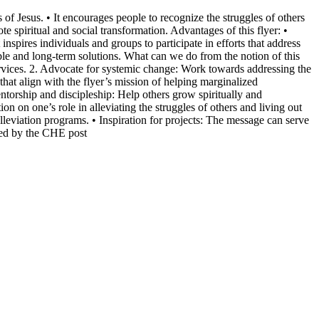
f Jesus. • It encourages people to recognize the struggles of others
te spiritual and social transformation. Advantages of this flyer: •
spires individuals and groups to participate in efforts that address
ble and long-term solutions. What can we do from the notion of this
 services. 2. Advocate for systemic change: Work towards addressing the
hat align with the flyer’s mission of helping marginalized
torship and discipleship: Help others grow spiritually and
on on one’s role in alleviating the struggles of others and living out
lleviation programs. • Inspiration for projects: The message can serve
ired by the CHE post