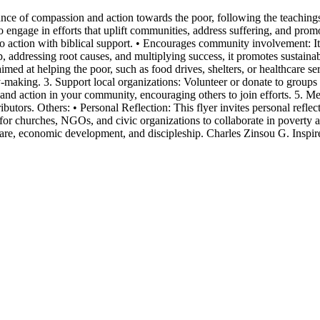
nce of compassion and action towards the poor, following the teachings o
o engage in efforts that uplift communities, address suffering, and promo
o action with biblical support. • Encourages community involvement: It in
p, addressing root causes, and multiplying success, it promotes sustaina
 aimed at helping the poor, such as food drives, shelters, or healthcare
making. 3. Support local organizations: Volunteer or donate to groups t
d action in your community, encouraging others to join efforts. 5. Men
tors. Others: • Personal Reflection: This flyer invites personal reflecti
 for churches, NGOs, and civic organizations to collaborate in poverty a
thcare, economic development, and discipleship. Charles Zinsou G. Insp