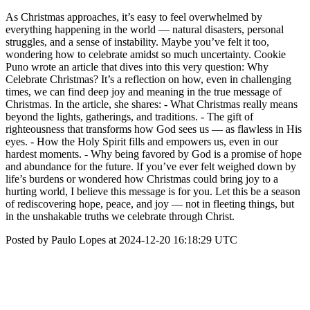
As Christmas approaches, it’s easy to feel overwhelmed by
everything happening in the world — natural disasters, personal
struggles, and a sense of instability. Maybe you’ve felt it too,
wondering how to celebrate amidst so much uncertainty. Cookie
Puno wrote an article that dives into this very question: Why
Celebrate Christmas? It’s a reflection on how, even in challenging
times, we can find deep joy and meaning in the true message of
Christmas. In the article, she shares: - What Christmas really means
beyond the lights, gatherings, and traditions. - The gift of
righteousness that transforms how God sees us — as flawless in His
eyes. - How the Holy Spirit fills and empowers us, even in our
hardest moments. - Why being favored by God is a promise of hope
and abundance for the future. If you’ve ever felt weighed down by
life’s burdens or wondered how Christmas could bring joy to a
hurting world, I believe this message is for you. Let this be a season
of rediscovering hope, peace, and joy — not in fleeting things, but
in the unshakable truths we celebrate through Christ.
Posted by Paulo Lopes at 2024-12-20 16:18:29 UTC