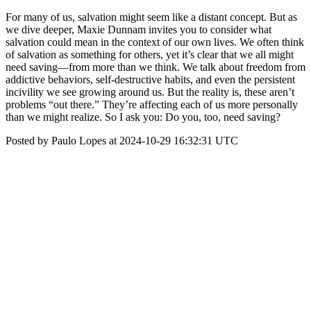
For many of us, salvation might seem like a distant concept. But as
we dive deeper, Maxie Dunnam invites you to consider what
salvation could mean in the context of our own lives. We often think
of salvation as something for others, yet it’s clear that we all might
need saving—from more than we think. We talk about freedom from
addictive behaviors, self-destructive habits, and even the persistent
incivility we see growing around us. But the reality is, these aren’t
problems “out there.” They’re affecting each of us more personally
than we might realize. So I ask you: Do you, too, need saving?
Posted by Paulo Lopes at 2024-10-29 16:32:31 UTC