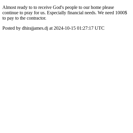
Almost ready to to receive God's people to our home please
continue to pray for us. Especially financial needs. We need 1000$
to pay to the contractor.
Posted by dhirajjames.dj at 2024-10-15 01:27:17 UTC