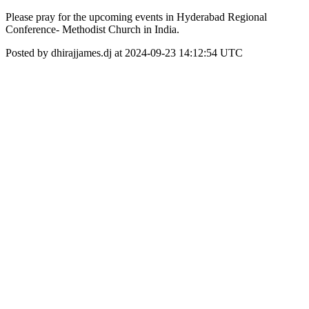
Please pray for the upcoming events in Hyderabad Regional
Conference- Methodist Church in India.
Posted by dhirajjames.dj at 2024-09-23 14:12:54 UTC