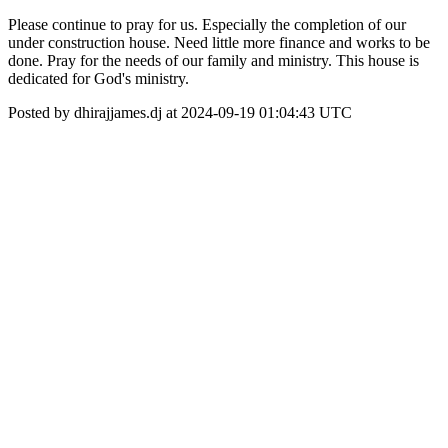
Please continue to pray for us. Especially the completion of our
under construction house. Need little more finance and works to be
done. Pray for the needs of our family and ministry. This house is
dedicated for God's ministry.
Posted by dhirajjames.dj at 2024-09-19 01:04:43 UTC