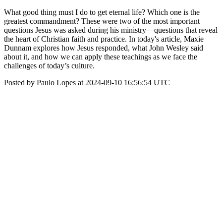
What good thing must I do to get eternal life? Which one is the
greatest commandment? These were two of the most important
questions Jesus was asked during his ministry—questions that reveal
the heart of Christian faith and practice. In today's article, Maxie
Dunnam explores how Jesus responded, what John Wesley said
about it, and how we can apply these teachings as we face the
challenges of today’s culture.
Posted by Paulo Lopes at 2024-09-10 16:56:54 UTC