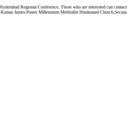
 of Hyderabad Regional Conference. Those who are interested can cont
iraj Kumar James-Pastor Millennium Methodist Hindustani Church,Sec