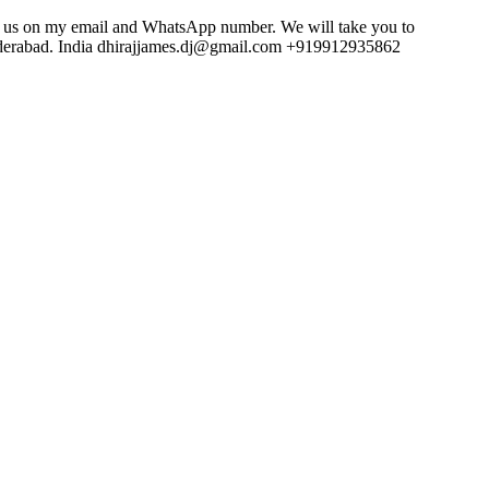
act us on my email and WhatsApp number. We will take you to
underabad. India dhirajjames.dj@gmail.com +919912935862