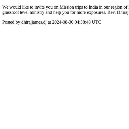
We would like to invite you on Mission trips to India in our region
grassroot level ministry and help you for more exposures. Rev. Dh
Posted by dhirajjames.dj at 2024-08-30 04:38:48 UTC