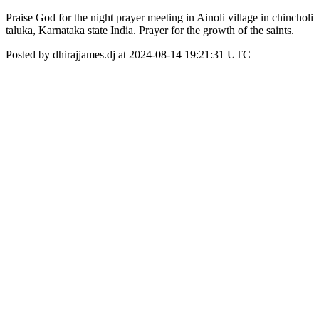
Praise God for the night prayer meeting in Ainoli village in chincholi
taluka, Karnataka state India. Prayer for the growth of the saints.
Posted by dhirajjames.dj at 2024-08-14 19:21:31 UTC