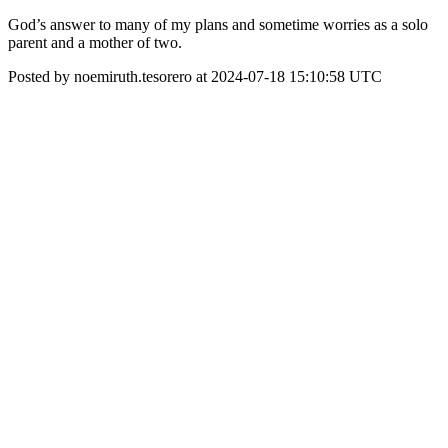
God’s answer to many of my plans and sometime worries as a solo
parent and a mother of two.
Posted by noemiruth.tesorero at 2024-07-18 15:10:58 UTC