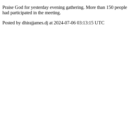
Praise God for yesterday evening gathering. More than 150 people
had participated in the meeting.
Posted by dhirajjames.dj at 2024-07-06 03:13:15 UTC