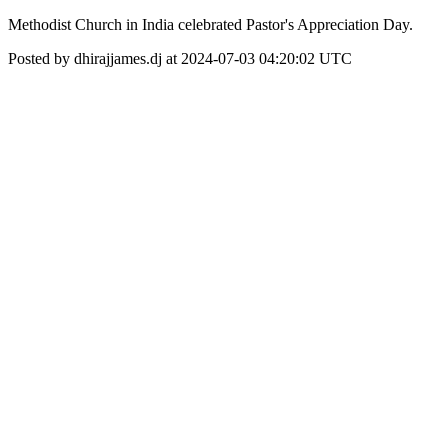
Methodist Church in India celebrated Pastor's Appreciation Day.
Posted by dhirajjames.dj at 2024-07-03 04:20:02 UTC