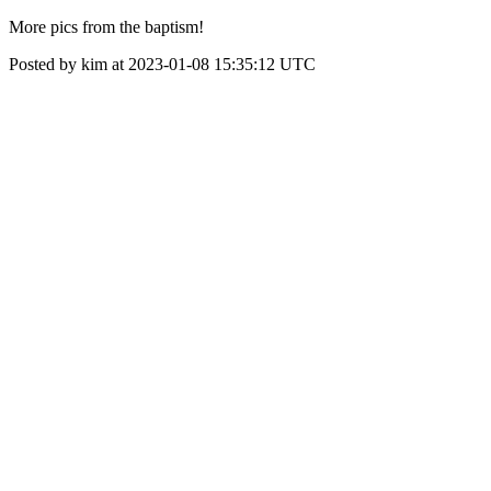
More pics from the baptism!
Posted by kim at 2023-01-08 15:35:12 UTC