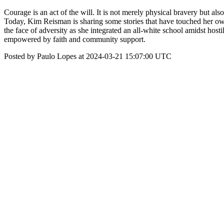
Courage is an act of the will. It is not merely physical bravery but als
Today, Kim Reisman is sharing some stories that have touched her own
the face of adversity as she integrated an all-white school amidst ho
empowered by faith and community support.
Posted by Paulo Lopes at 2024-03-21 15:07:00 UTC