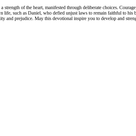
o a strength of the heart, manifested through deliberate choices. Courage c
 life, such as Daniel, who defied unjust laws to remain faithful to hi
stility and prejudice. May this devotional inspire you to develop and s