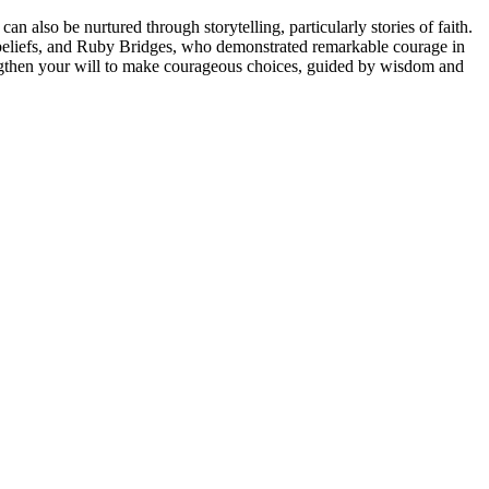
an also be nurtured through storytelling, particularly stories of faith.
s beliefs, and Ruby Bridges, who demonstrated remarkable courage in
trengthen your will to make courageous choices, guided by wisdom and