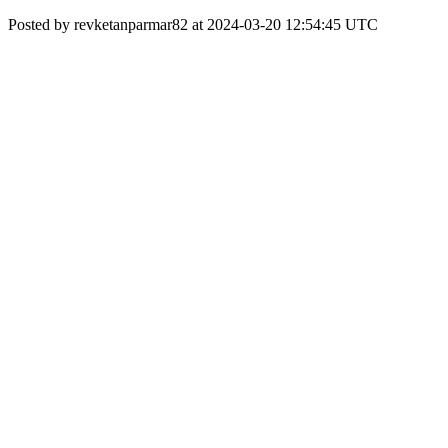
Posted by revketanparmar82 at 2024-03-20 12:54:45 UTC