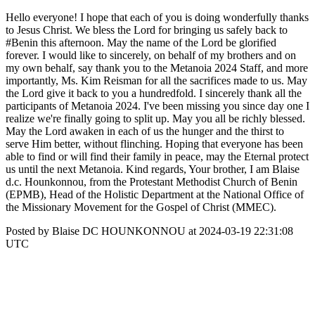
Hello everyone! I hope that each of you is doing wonderfully thanks
to Jesus Christ. We bless the Lord for bringing us safely back to
#Benin this afternoon. May the name of the Lord be glorified
forever. I would like to sincerely, on behalf of my brothers and on
my own behalf, say thank you to the Metanoia 2024 Staff, and more
importantly, Ms. Kim Reisman for all the sacrifices made to us. May
the Lord give it back to you a hundredfold. I sincerely thank all the
participants of Metanoia 2024. I've been missing you since day one I
realize we're finally going to split up. May you all be richly blessed.
May the Lord awaken in each of us the hunger and the thirst to
serve Him better, without flinching. Hoping that everyone has been
able to find or will find their family in peace, may the Eternal protect
us until the next Metanoia. Kind regards, Your brother, I am Blaise
d.c. Hounkonnou, from the Protestant Methodist Church of Benin
(EPMB), Head of the Holistic Department at the National Office of
the Missionary Movement for the Gospel of Christ (MMEC).
Posted by Blaise DC HOUNKONNOU at 2024-03-19 22:31:08
UTC