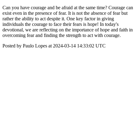
Can you have courage and be afraid at the same time? Courage can
exist even in the presence of fear. It is not the absence of fear but
rather the ability to act despite it. One key factor in giving
individuals the courage to face their fears is hope! In today's
devotional, we are reflecting on the importance of hope and faith in
overcoming fear and finding the strength to act with courage.
Posted by Paulo Lopes at 2024-03-14 14:33:02 UTC