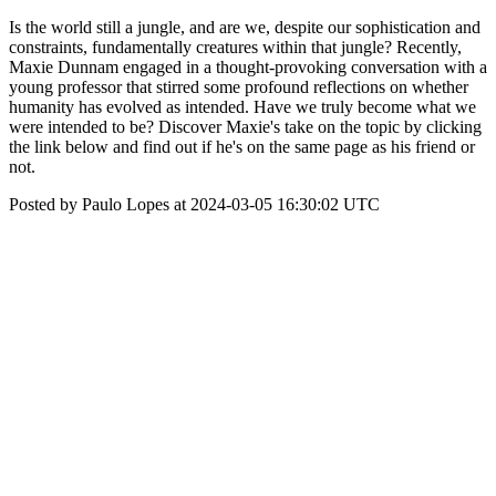
Is the world still a jungle, and are we, despite our sophistication and
constraints, fundamentally creatures within that jungle? Recently,
Maxie Dunnam engaged in a thought-provoking conversation with a
young professor that stirred some profound reflections on whether
humanity has evolved as intended. Have we truly become what we
were intended to be? Discover Maxie's take on the topic by clicking
the link below and find out if he's on the same page as his friend or
not.
Posted by Paulo Lopes at 2024-03-05 16:30:02 UTC