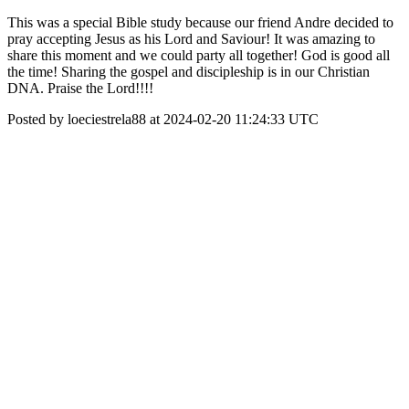
This was a special Bible study because our friend Andre decided to
pray accepting Jesus as his Lord and Saviour! It was amazing to
share this moment and we could party all together! God is good all
the time! Sharing the gospel and discipleship is in our Christian
DNA. Praise the Lord!!!!
Posted by loeciestrela88 at 2024-02-20 11:24:33 UTC