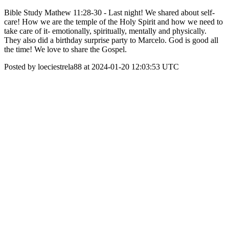
Bible Study Mathew 11:28-30 - Last night! We shared about self-
care! How we are the temple of the Holy Spirit and how we need to
take care of it- emotionally, spiritually, mentally and physically.
They also did a birthday surprise party to Marcelo. God is good all
the time! We love to share the Gospel.
Posted by loeciestrela88 at 2024-01-20 12:03:53 UTC