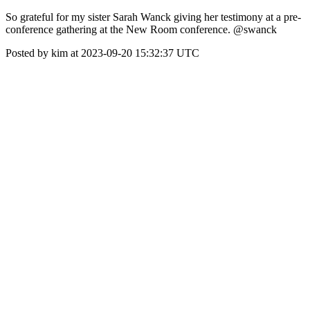
So grateful for my sister Sarah Wanck giving her testimony at a pre-
conference gathering at the New Room conference. @swanck
Posted by kim at 2023-09-20 15:32:37 UTC