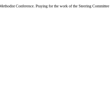
 Methodist Conference. Praying for the work of the Steering Committe