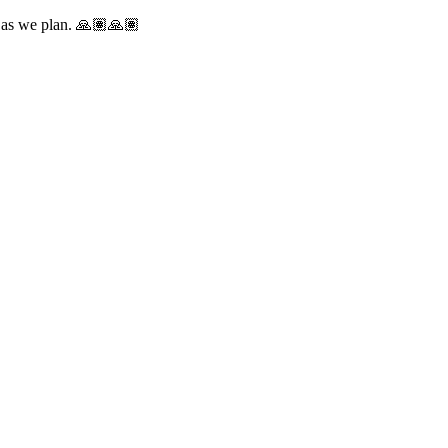
e as we plan. 🙏🏽🙏🏽