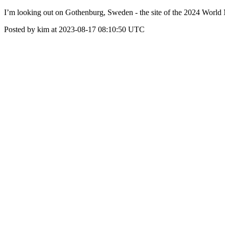
I’m looking out on Gothenburg, Sweden - the site of the 2024 World
Posted by kim at 2023-08-17 08:10:50 UTC